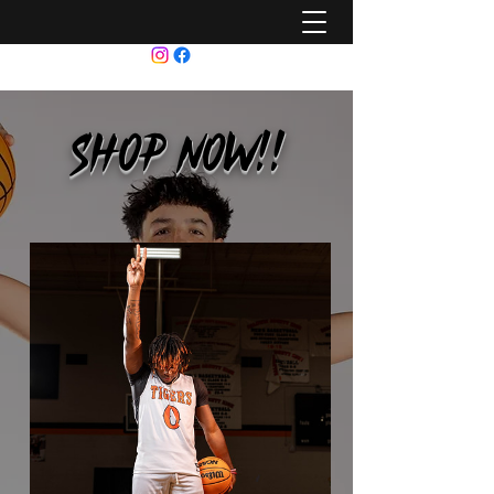
SHOP NOW!!