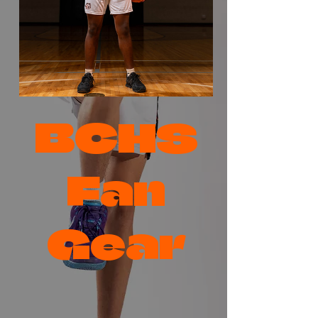
BCHS
Fan
Gear