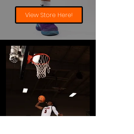
View Store Here!